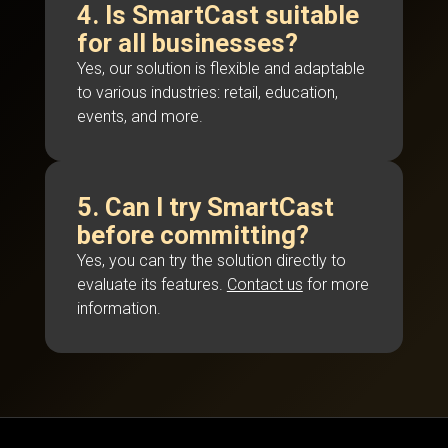
4. Is SmartCast suitable
for all businesses?
Yes, our solution is flexible and adaptable
to various industries: retail, education,
events, and more.
5. Can I try SmartCast
before committing?
Yes, you can try the solution directly to
evaluate its features.
Contact us
for more
information.