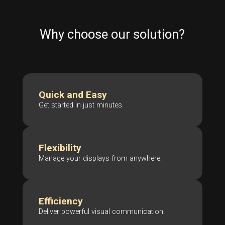
Why choose our solution?
Quick and Easy
Get started in just minutes.
Flexibility
Manage your displays from anywhere.
Efficiency
Deliver powerful visual communication.