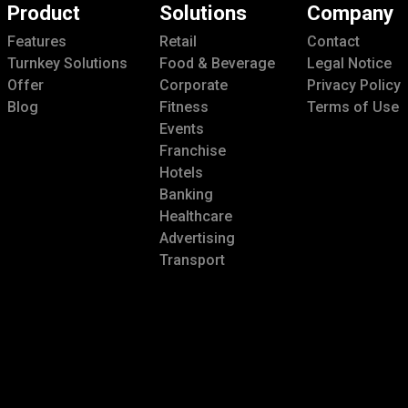
Product
Solutions
Company
Features
Retail
Contact
Turnkey Solutions
Food & Beverage
Legal Notice
Offer
Corporate
Privacy Policy
Blog
Fitness
Terms of Use
Events
Franchise
Hotels
Banking
Healthcare
Advertising
Transport
Enterprise Group
Cast
Smart