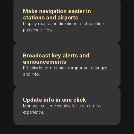
Make navigation easier in
stations and airports
Display maps and directions to streamline
passenger flow.
Broadcast key alerts and
announcements
Effectively communicate important changes
and info.
Update info in one click
Manage real-time display for a stress-free
experience.