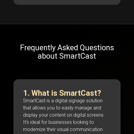
Frequently Asked Questions
about SmartCast
1. What is SmartCast?
SmartCast is a digital signage solution
that allows you to easily manage and
display your content on digital screens.
It’s ideal for businesses looking to
modernize their visual communication.