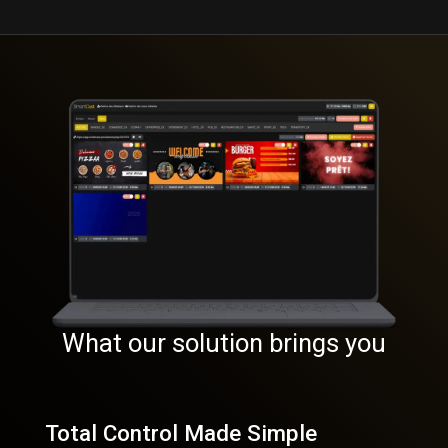
What our solution brings you
Total Control Made Simple