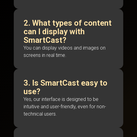
2. What types of content
can I display with
SmartCast?
You can display videos and images on
screens in real time.
3. Is SmartCast easy to
use?
Yes, our interface is designed to be
intuitive and user-friendly, even for non-
technical users.