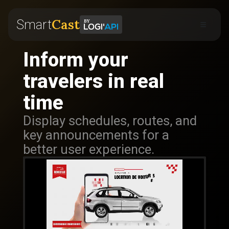
Cast
Smart
Inform your
travelers in real
time
Display schedules, routes, and
key announcements for a
better user experience.