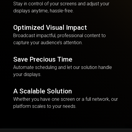
Stay in control of your screens and adjust your
displays anytime, hassle-free.
Optimized Visual Impact
Broadcast impactful, professional content to
capture your audience’s attention.
Save Precious Time
Automate scheduling and let our solution handle
your displays.
A Scalable Solution
Whether you have one screen or a full network, our
platform scales to your needs.