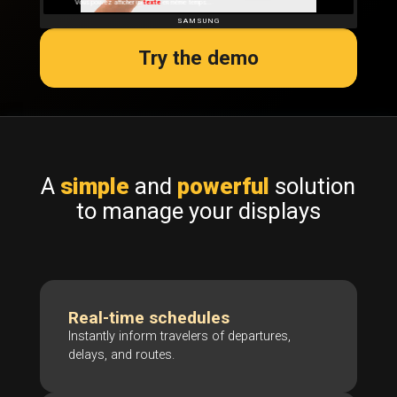
Try the demo
A
simple
and
powerful
solution
to manage your displays
Real-time schedules
Instantly inform travelers of departures,
delays, and routes.