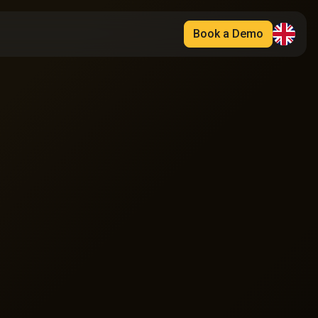
Book a Demo
Français
English
Español
Deutsch