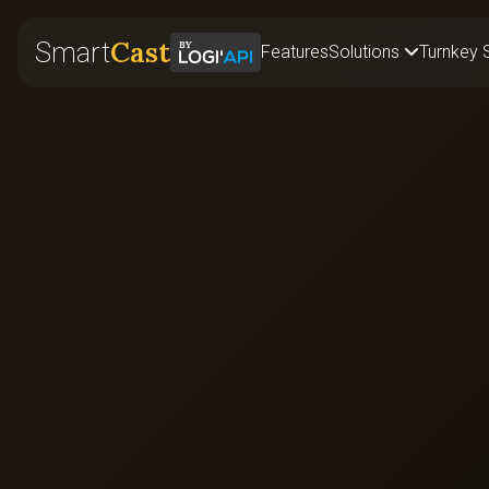
Cast
Smart
Features
Solutions
Turnkey 
Retail
Food & B
Corporat
Fitness
Events
Franchis