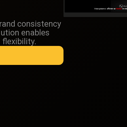
brand consistency
lution enables
lexibility.