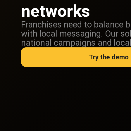
networks
Franchises need to balance 
with local messaging. Our so
national campaigns and local f
Try the demo