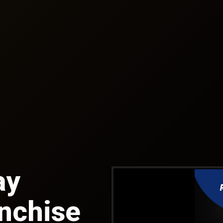
ay
anchise