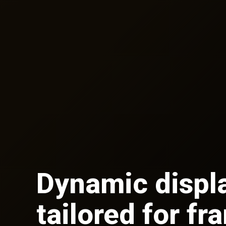
Dynamic displ
tailored for fr