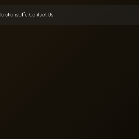
Solutions
Offer
Contact Us
Hotels
everage
Banking
e
Healthcare
Advertising
Transport
e
Enterprise Group